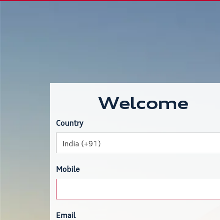
Welcome
Country
India (+91)
Mobile
Email