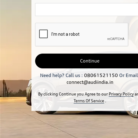
Continue
Need help? Call us :
08061521150
Or Email
connect@audiindia.in
By clicking Continue you Agree to our
Privacy Policy
a
Terms Of Service
.