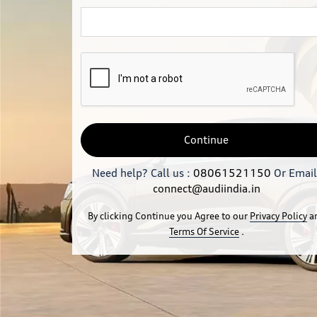
Continue
Need help? Call us :
08061521150
Or Email
connect@audiindia.in
By clicking Continue you Agree to our
Privacy Policy
a
Terms Of Service
.