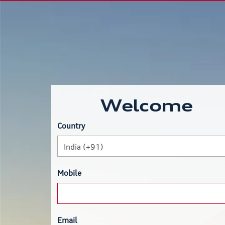
Welcome
Country
India (+91)
Mobile
Email