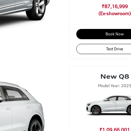
₹87,16,999
Book Now
Test Drive
New Q8
Model Year: 202
₹1,09,66,001