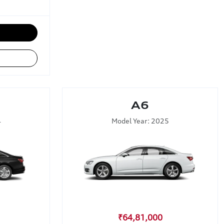
A6
4
Model Year: 2025
₹64,81,000