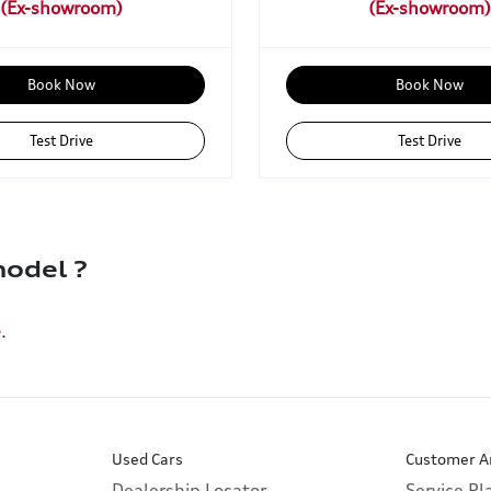
Book Now
Book Now
Test Drive
Test Drive
odel ?
e
.
Used Cars
Customer A
Dealership Locator
Service P