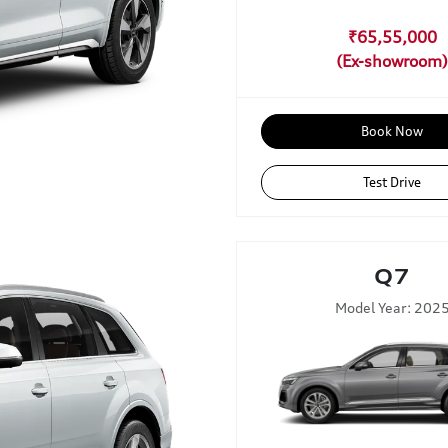
₹65,55,000
Book Now
Test Drive
Q7
Model Year: 202