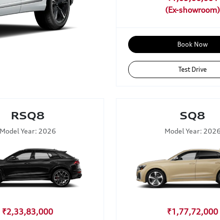
Book Now
Test Drive
RSQ8
SQ8
Model Year: 2026
Model Year: 202
₹2,33,83,000
₹1,77,72,000