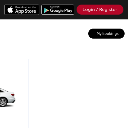
Login / Register
My Bookings
5