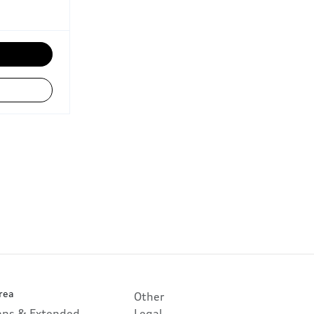
rea
Other
lans & Extended
Legal