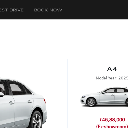
EST DRIVE
BOOK NOW
A4
Model Year: 202
₹46,88,000