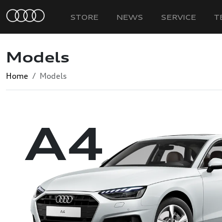
STORE
NEWS
SERVICE
T
Models
Home
Models
A4