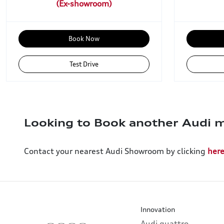
Book Now
Test Drive
Looking to Book another Audi m
Contact your nearest Audi Showroom by clicking
her
Innovation
Audi quattro