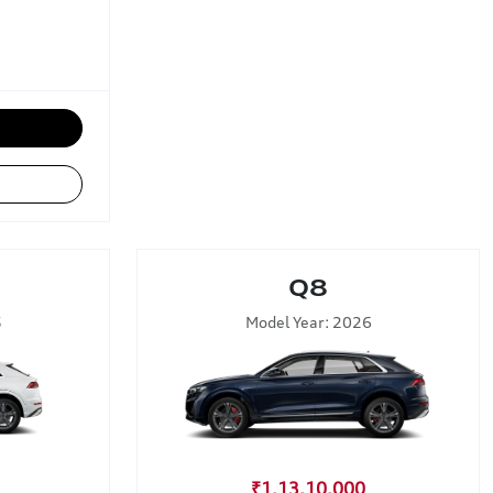
Q8
5
Model Year: 2026
₹1,13,10,000