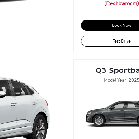
Book Now
Test Drive
Q3 Sportb
Model Year: 202