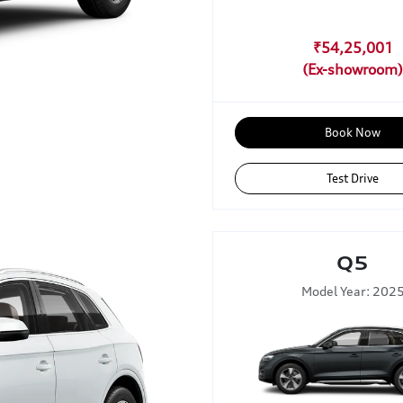
₹54,25,001
Book Now
Test Drive
Q5
Model Year: 202