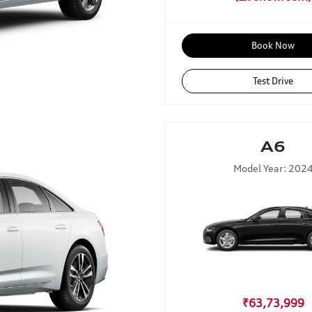
Book Now
Test Drive
A6
Model Year: 202
₹63,73,999