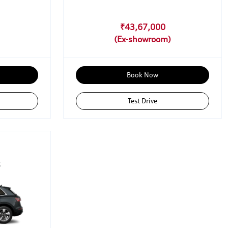
₹43,67,000
Book Now
Test Drive
5