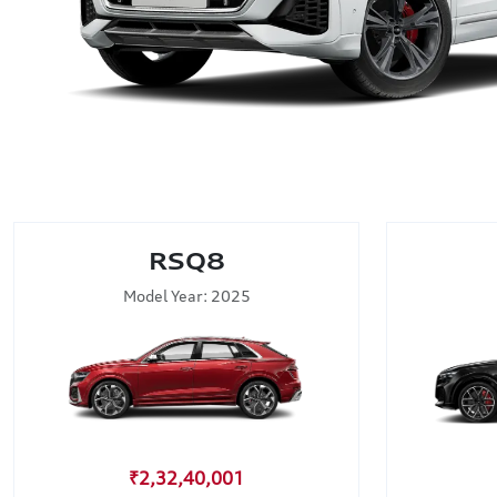
RSQ8
Model Year: 2025
₹2,32,40,001