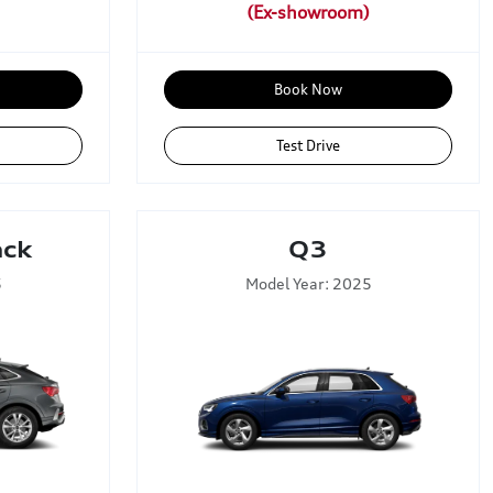
Book Now
Test Drive
ack
Q3
5
Model Year: 2025