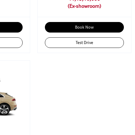
Book Now
Test Drive
6