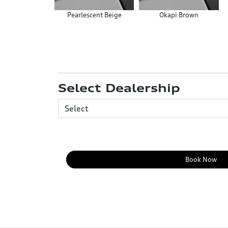
Pearlescent Beige
Okapi Brown
Select Dealership
Book Now