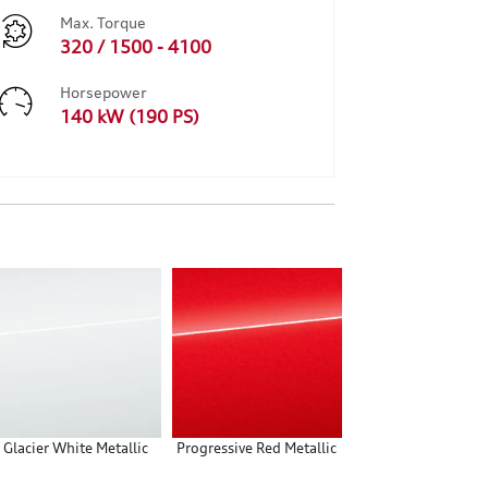
Max. Torque
320 / 1500 - 4100
Horsepower
140 kW (190 PS)
Glacier White Metallic
Progressive Red Metallic