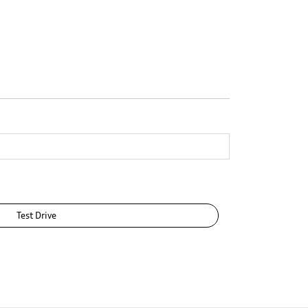
Test Drive