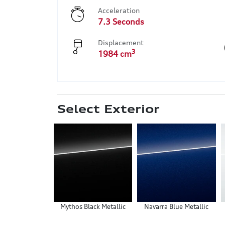
Acceleration
7.3 Seconds
Displacement
3
1984 cm
Select Exterior
Mythos Black Metallic
Navarra Blue Metallic