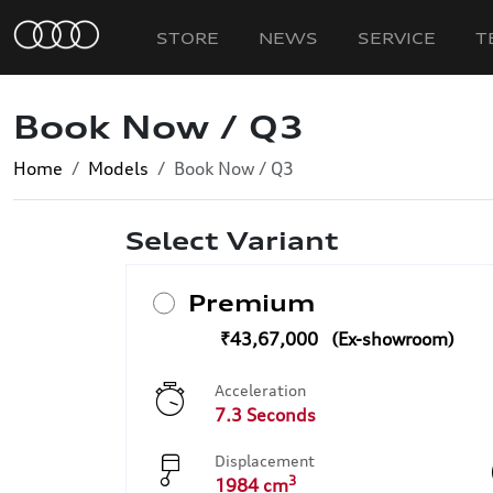
STORE
NEWS
SERVICE
T
Book Now / Q3
Home
Models
Book Now / Q3
Select Variant
Premium
₹43,67,000
Acceleration
7.3 Seconds
Displacement
3
1984 cm