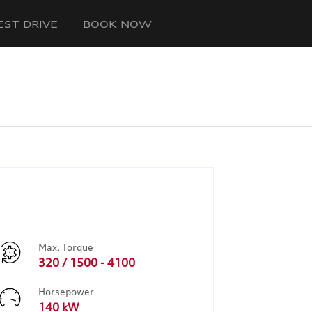
EST DRIVE
BOOK NOW
Max. Torque
320 / 1500 - 4100
Horsepower
140 kW