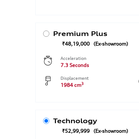
Premium Plus
₹48,19,000
Acceleration
7.3 Seconds
Displacement
3
1984 cm
Technology
₹52,99,999