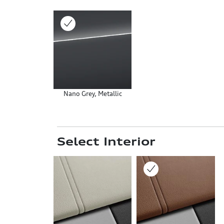
Nano Grey, Metallic
Select Interior