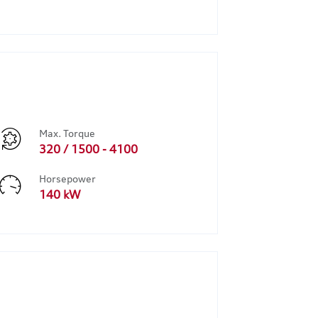
Max. Torque
320 / 1500 - 4100
Horsepower
140 kW