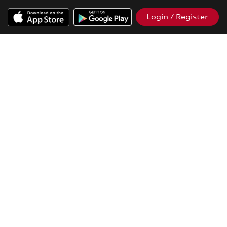
Login / Register