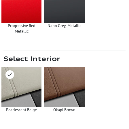
Progressive Red
Nano Grey, Metallic
Metallic
Select Interior
Pearlescent Beige
Okapi Brown