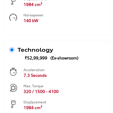
3
1984 cm
Horsepower
140 kW
Technology
₹52,99,999
Acceleration
7.3 Seconds
Max. Torque
320 / 1500 - 4100
Displacement
3
1984 cm