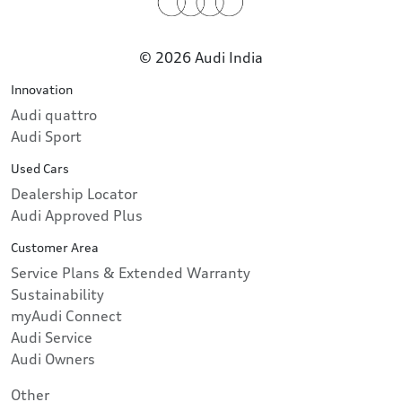
© 2026 Audi India
Innovation
Audi quattro
Audi Sport
Used Cars
Dealership Locator
Audi Approved Plus
Customer Area
Service Plans & Extended Warranty
Sustainability
myAudi Connect
Audi Service
Audi Owners
Other