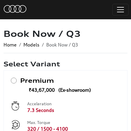
Book Now / Q3
Home
Models
Book Now / Q3
Select Variant
Premium
₹43,67,000
Acceleration
7.3 Seconds
Max. Torque
320 / 1500 - 4100