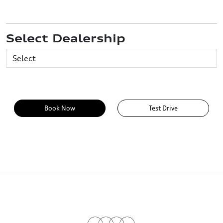
Select Dealership
Book Now
Test Drive