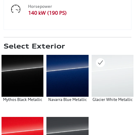
Horsepower
140 kW (190 PS)
Select Exterior
Mythos Black Metallic
Navarra Blue Metallic
Glacier White Metallic