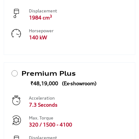
Displacement
3
1984 cm
Horsepower
140 kW
Premium Plus
₹48,19,000
Acceleration
7.3 Seconds
Max. Torque
320 / 1500 - 4100
Displacement