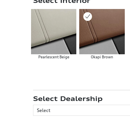
Select Interior
Pearlescent Beige
Okapi Brown
Select Dealership