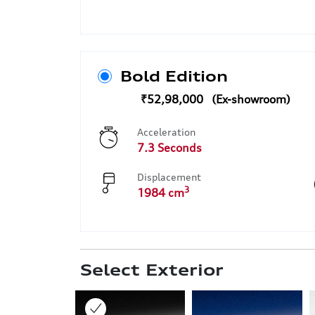
Bold Edition
₹52,98,000
Acceleration
7.3 Seconds
Displacement
3
1984 cm
Select Exterior