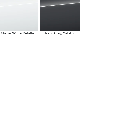
Glacier White Metallic
Nano Grey, Metallic