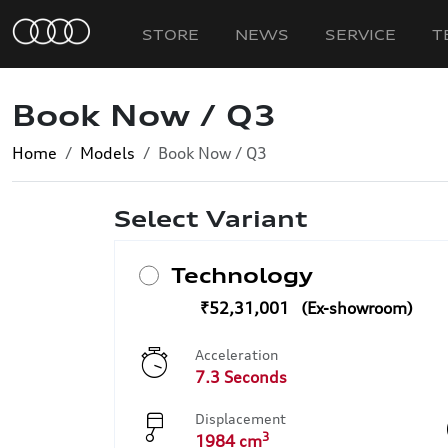
STORE
NEWS
SERVICE
T
Book Now / Q3
Home
Models
Book Now / Q3
Select Variant
Technology
₹52,31,001
Acceleration
7.3 Seconds
Displacement
3
1984 cm