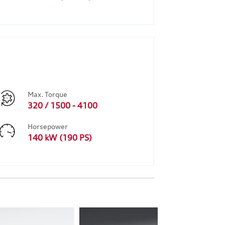
Max. Torque
320 / 1500 - 4100
Horsepower
140 kW (190 PS)