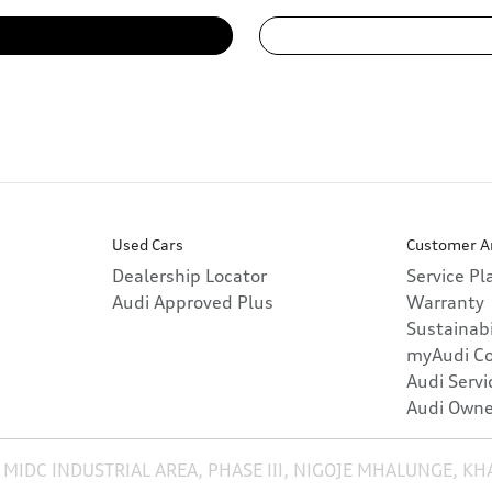
Used Cars
Customer A
Dealership Locator
Service P
Audi Approved Plus
Warranty
Sustainabi
myAudi C
Audi Servi
Audi Owne
 MIDC INDUSTRIAL AREA, PHASE III, NIGOJE MHALUNGE, K