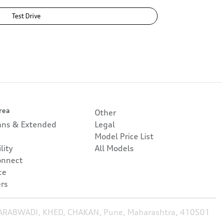
Test Drive
rea
Other
lans & Extended
Legal
Model Price List
lity
All Models
onnect
ce
rs
HARABWADI, KHED, CHAKAN, Pune, Maharashtra, 410501