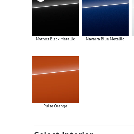
Mythos Black Metallic
Navarra Blue Metallic
Pulse Orange