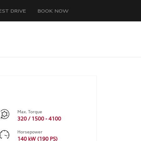
EST DRIVE
BOOK NOW
Max. Torque
320 / 1500 - 4100
Horsepower
140 kW (190 PS)