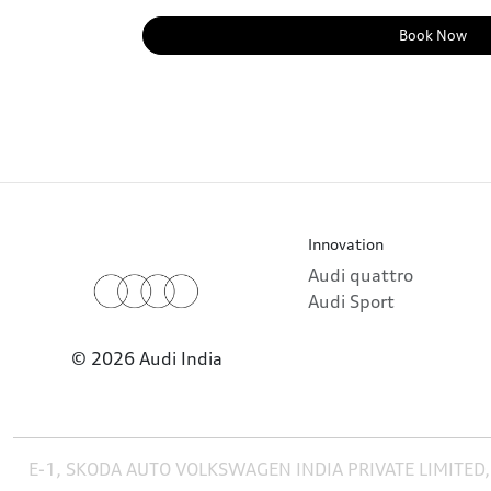
Book Now
Innovation
Audi quattro
Audi Sport
© 2026 Audi India
E-1, SKODA AUTO VOLKSWAGEN INDIA PRIVATE LIMITED,