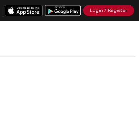
Login / Register