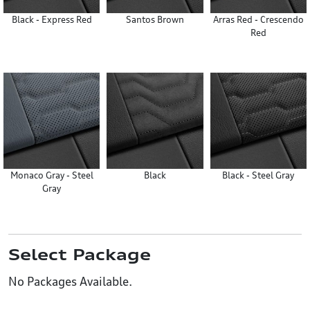
Black - Express Red
Santos Brown
Arras Red - Crescendo
Red
Monaco Gray - Steel
Black
Black - Steel Gray
Gray
Select Package
No Packages Available.