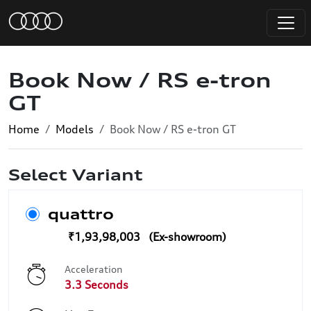
Book Now / RS e-tron
GT
Home
Models
Book Now / RS e-tron GT
Select Variant
quattro
₹1,93,98,003
Acceleration
3.3 Seconds