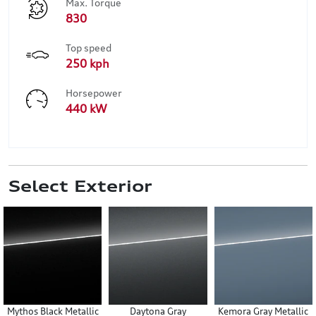
Max. Torque
830
Top speed
250 kph
Horsepower
440 kW
Select Exterior
Mythos Black Metallic
Daytona Gray
Kemora Gray Metallic