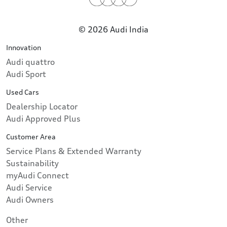
© 2026 Audi India
Innovation
Audi quattro
Audi Sport
Used Cars
Dealership Locator
Audi Approved Plus
Customer Area
Service Plans & Extended Warranty
Sustainability
myAudi Connect
Audi Service
Audi Owners
Other