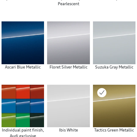
Pearlescent
Ascari Blue Metallic
Floret Silver Metallic
Suzuka Gray Metallic
Individual paint finish,
Ibis White
Tactics Green Metallic
Audi exclusive