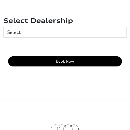
Select Dealership
Book Now