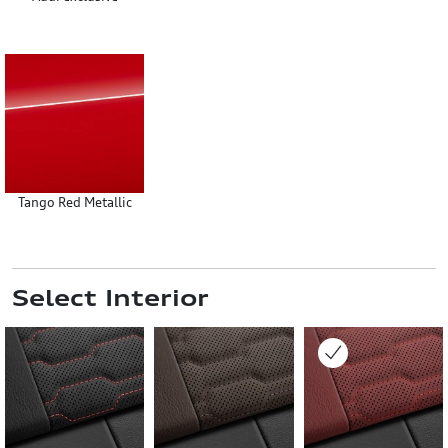
Tango Red Metallic
Select Interior