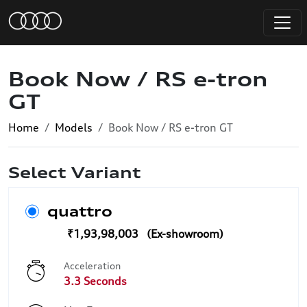
Book Now / RS e-tron
GT
Home
Models
Book Now / RS e-tron GT
Select Variant
quattro
₹1,93,98,003
Acceleration
3.3 Seconds