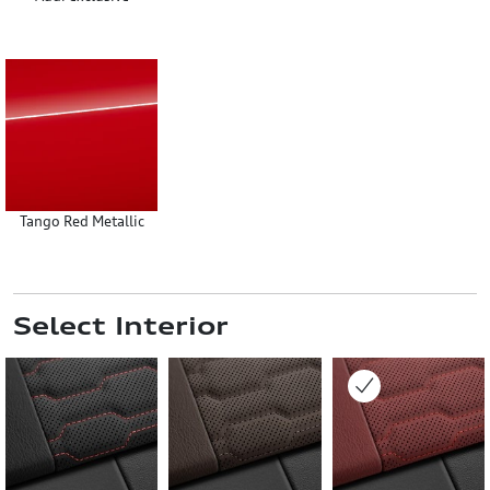
Tango Red Metallic
Select Interior