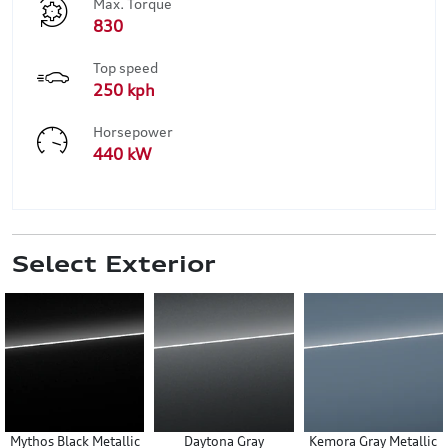
Max. Torque
830
Top speed
250 kph
Horsepower
440 kW
Select Exterior
Mythos Black Metallic
Daytona Gray
Kemora Gray Metallic