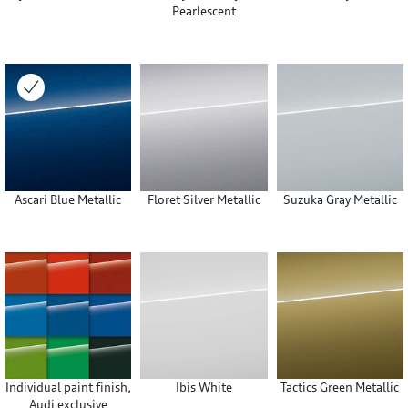
Pearlescent
Ascari Blue Metallic
Floret Silver Metallic
Suzuka Gray Metallic
Individual paint finish,
Ibis White
Tactics Green Metallic
Audi exclusive