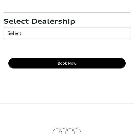
Select Dealership
Book Now