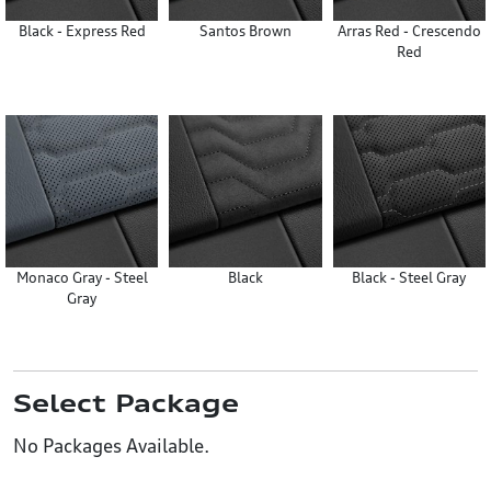
Black - Express Red
Santos Brown
Arras Red - Crescendo
Red
Monaco Gray - Steel
Black
Black - Steel Gray
Gray
Select Package
No Packages Available.