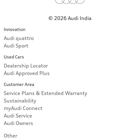
© 2026 Audi India
Innovation
Audi quattro
Audi Sport
Used Cars
Dealership Locator
Audi Approved Plus
Customer Area
Service Plans & Extended Warranty
Sustainability
myAudi Connect
Audi Service
Audi Owners
Other