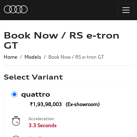
Book Now / RS e-tron
GT
Home
Models
Book Now / RS e-tron GT
Select Variant
quattro
₹1,93,98,003
Acceleration
3.3 Seconds