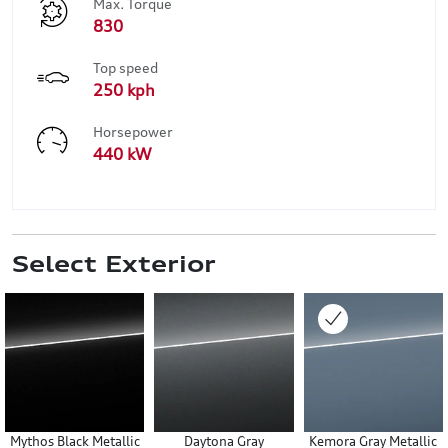
Max. Torque
830
Top speed
250 kph
Horsepower
440 kW
Select Exterior
Mythos Black Metallic
Daytona Gray
Kemora Gray Metallic