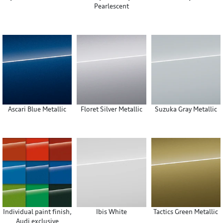
Pearlescent
Ascari Blue Metallic
Floret Silver Metallic
Suzuka Gray Metallic
Individual paint finish,
Ibis White
Tactics Green Metallic
Audi exclusive