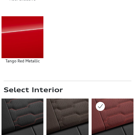
Tango Red Metallic
Select Interior