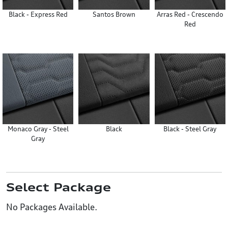
Black - Express Red
Santos Brown
Arras Red - Crescendo
Red
Monaco Gray - Steel
Black
Black - Steel Gray
Gray
Select Package
No Packages Available.