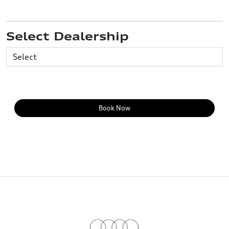
Select Dealership
Book Now