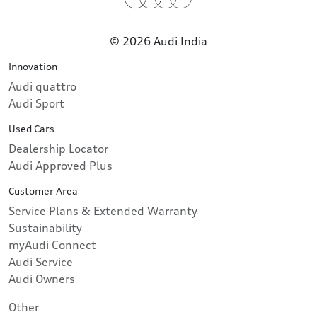
© 2026 Audi India
Innovation
Audi quattro
Audi Sport
Used Cars
Dealership Locator
Audi Approved Plus
Customer Area
Service Plans & Extended Warranty
Sustainability
myAudi Connect
Audi Service
Audi Owners
Other