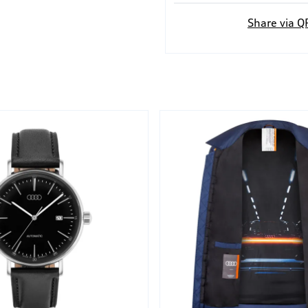
Share via Q