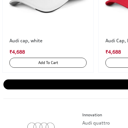
Audi cap, white
Audi Cap,
₹4,688
₹4,688
Add To Cart
Innovation
Audi quattro