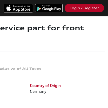
Login / Register
ervice part for front
Country of Origin
Germany