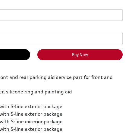
Buy Now
ront and rear parking aid service part for front and
er, silicone ring and painting aid
with S-line exterior package
with S-line exterior package
with S-line exterior package
with S-line exterior package