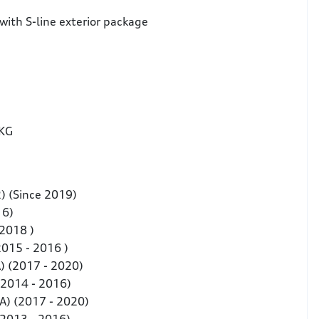
with S-line exterior package
 KG
2) (Since 2019)
16)
 2018 )
2015 - 2016 )
) (2017 - 2020)
(2014 - 2016)
A) (2017 - 2020)