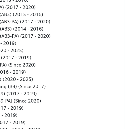
(2013 - 2016)
A) (2017 - 2020)
 (AB3) (2015 - 2016)
 (AB3-PA) (2017 - 2020)
 (AB3) (2014 - 2016)
 (AB3-PA) (2017 - 2020)
 - 2019)
020 - 2025)
) (2017 - 2019)
-PA) (Since 2020)
2016 - 2019)
) (2020 - 2025)
ang (B9) (Since 2017)
B9) (2017 - 2019)
(B9-PA) (Since 2020)
017 - 2019)
 - 2019)
2017 - 2019)