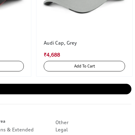
Audi Cap, Grey
₹4,688
Add To Cart
rea
Other
ans & Extended
Legal