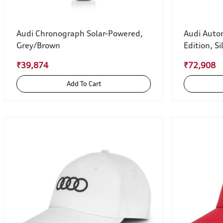
Audi Chronograph Solar-Powered,
Audi Auto
Grey/Brown
Edition, Si
₹39,874
₹72,908
Add To Cart