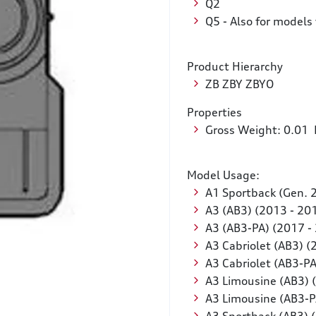
Q2
Q5 - Also for models 
Product Hierarchy
ZB ZBY ZBYO
Properties
Gross Weight: 0.01
Model Usage:
A1 Sportback (Gen. 
A3 (AB3) (2013 - 20
A3 (AB3-PA) (2017 -
A3 Cabriolet (AB3) (
A3 Cabriolet (AB3-PA
A3 Limousine (AB3) 
A3 Limousine (AB3-P