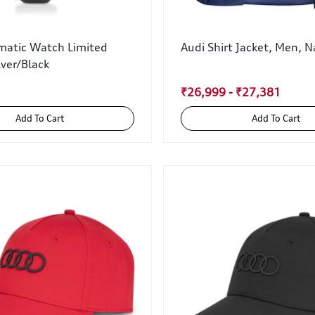
matic Watch Limited
Audi Shirt Jacket, Men, N
lver/Black
₹26,999 - ₹27,381
Add To Cart
Add To Cart