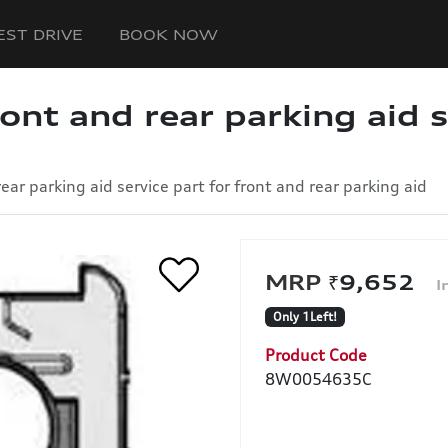
EST DRIVE
BOOK NOW
ront and rear parking aid s
rear parking aid service part for front and rear parking aid
₹9,652
Only 1Left!
Product Code
8W0054635C