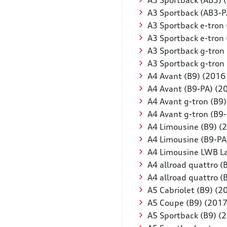
A3 Sportback (AB3) 
A3 Sportback (AB3-P
A3 Sportback e-tron
A3 Sportback e-tron
A3 Sportback g-tron
A3 Sportback g-tron
A4 Avant (B9) (2016
A4 Avant (B9-PA) (2
A4 Avant g-tron (B9
A4 Avant g-tron (B9
A4 Limousine (B9) (
A4 Limousine (B9-PA
A4 Limousine LWB L
A4 allroad quattro (
A4 allroad quattro 
A5 Cabriolet (B9) (2
A5 Coupe (B9) (2017
A5 Sportback (B9) (