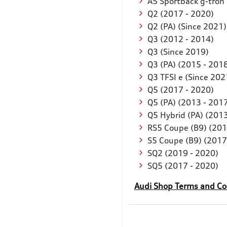
A5 Sportback g-tron
Q2 (2017 - 2020)
Q2 (PA) (Since 2021
Q3 (2012 - 2014)
Q3 (Since 2019)
Q3 (PA) (2015 - 201
Q3 TFSI e (Since 20
Q5 (2017 - 2020)
Q5 (PA) (2013 - 201
Q5 Hybrid (PA) (2013
RS5 Coupe (B9) (201
S5 Coupe (B9) (2017
SQ2 (2019 - 2020)
SQ5 (2017 - 2020)
Audi Shop Terms and Co