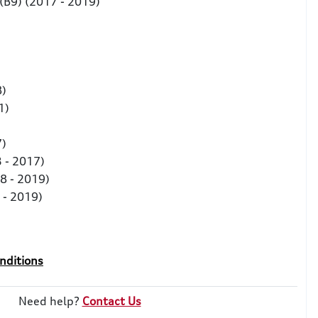
 (B9) (2017 - 2019)
)
8)
21)
7)
 - 2017)
8 - 2019)
 - 2019)
nditions
Need help?
Contact Us