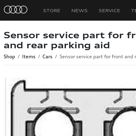
STORE
NEWS
SERVICE
T
Sensor service part for f
and rear parking aid
Shop
Items
Cars
Sensor service part for front and 