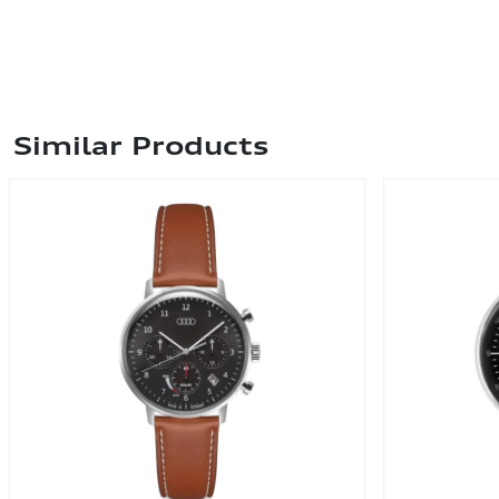
Similar Products