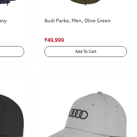
avy
Audi Parka, Men, Olive Green
₹49,999
Add To Cart