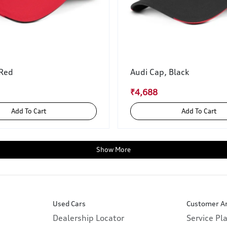
 Red
Audi Cap, Black
₹4,688
Add To Cart
Add To Cart
Show More
Used Cars
Customer A
Dealership Locator
Service Pl