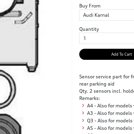
Buy From
Quantity
Add To Cart
Sensor service part for f
rear parking aid
Qty. 2 sensors incl. hold
Remarks:
A4 - Also for models 
A3 - Also for models 
Q3 - Also for models 
A5 - Also for models 