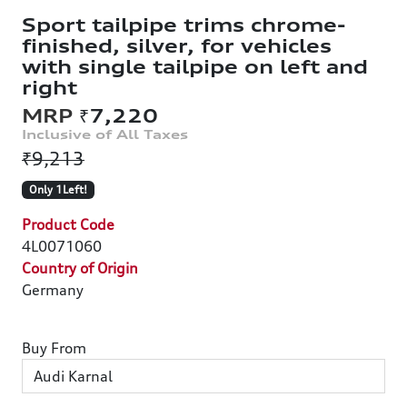
Sport tailpipe trims chrome-
finished, silver, for vehicles
with single tailpipe on left and
right
₹7,220
₹9,213
Only 1Left!
Product Code
4L0071060
Country of Origin
Germany
Buy From