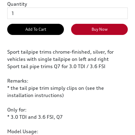
Quantity
Add To Cart
Buy Now
Sport tailpipe trims chrome-finished, silver, for
vehicles with single tailpipe on left and right
Sport tail pipe trims Q7 for 3.0 TDI / 3.6 FSI
Remarks:
* the tail pipe trim simply clips on (see the
installation instructions)
Only for:
* 3.0 TDI and 3.6 FSI, Q7
Model Usage: