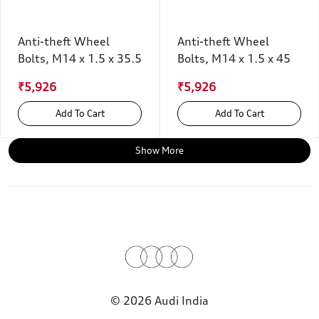
Anti-theft Wheel
Anti-theft Wheel
Bolts, M14 x 1.5 x 35.5
Bolts, M14 x 1.5 x 45
₹5,926
₹5,926
Add To Cart
Add To Cart
Show More
© 2026 Audi India