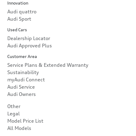
Innovation
Audi quattro
Audi Sport
Used Cars
Dealership Locator
Audi Approved Plus
Customer Area
Service Plans & Extended Warranty
Sustainability
myAudi Connect
Audi Service
Audi Owners
Other
Legal
Model Price List
All Models