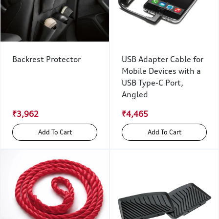
Backrest Protector
USB Adapter Cable for
Mobile Devices with a
USB Type-C Port,
Angled
₹3,962
₹4,465
Add To Cart
Add To Cart