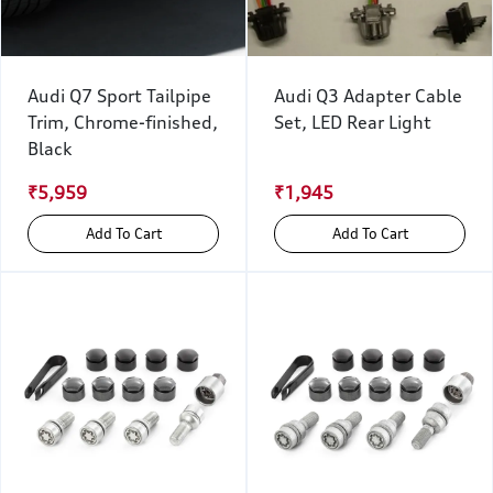
Audi Q7 Sport Tailpipe
Audi Q3 Adapter Cable
Trim, Chrome-finished,
Set, LED Rear Light
Black
₹5,959
₹1,945
Add To Cart
Add To Cart