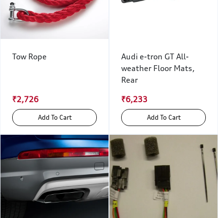
Tow Rope
Audi e-tron GT All-
weather Floor Mats,
Rear
₹2,726
₹6,233
Add To Cart
Add To Cart