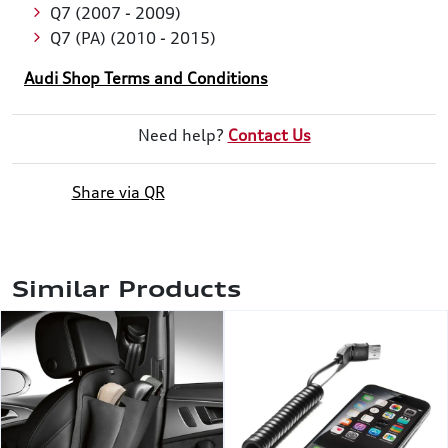
Q7 (2007 - 2009)
Q7 (PA) (2010 - 2015)
Audi Shop Terms and Conditions
Need help?
Contact Us
Share via QR
Similar Products