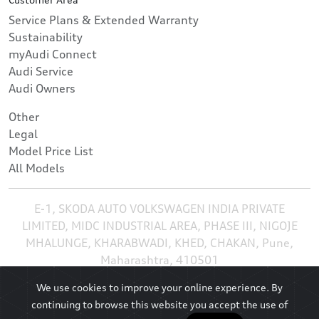
Service Plans & Extended Warranty
Sustainability
myAudi Connect
Audi Service
Audi Owners
Other
Legal
Model Price List
All Models
E-1, SKODA AUTO VOLKSWAGEN INDIA PRIVATE
LIMITED, MIDC INDUSTRIAL AREA, PHASE III, NIGOJE
MHALUNGE, KHARABWADI, KHED, CHAKAN, Pune,
Maharashtra, 410501
We use cookies to improve your online experience. By
continuing to browse this website you accept the use of