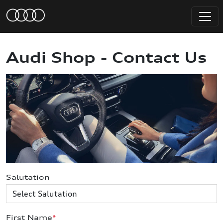
Audi Shop - Contact Us
Salutation
First Name
*