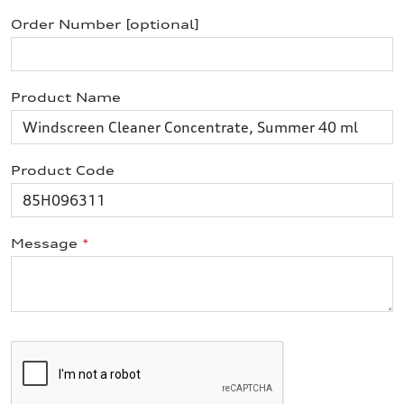
Order Number [optional]
Product Name
Product Code
Message
*