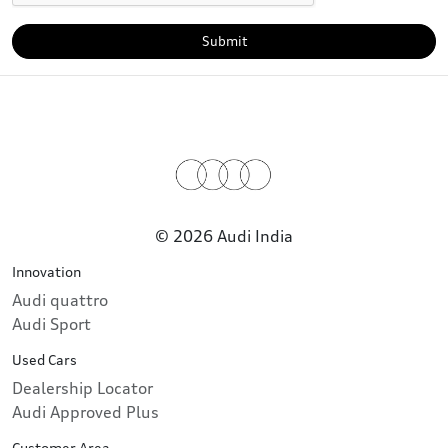
Submit
© 2026 Audi India
Innovation
Audi quattro
Audi Sport
Used Cars
Dealership Locator
Audi Approved Plus
Customer Area