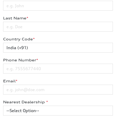
Last Name
*
Country Code
*
Phone Number
*
Email
*
Nearest Dealership
*