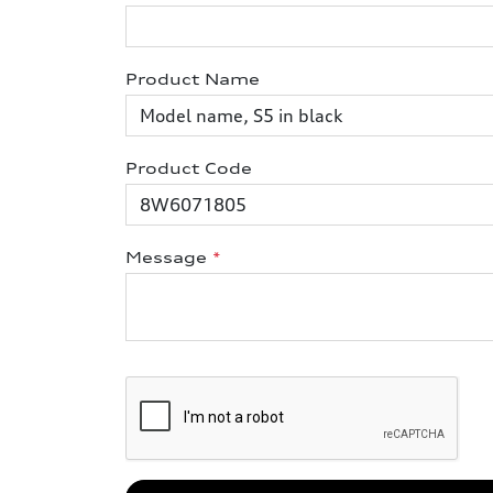
Product Name
Product Code
Message
*