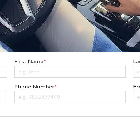
First Name
*
La
Phone Number
*
Em