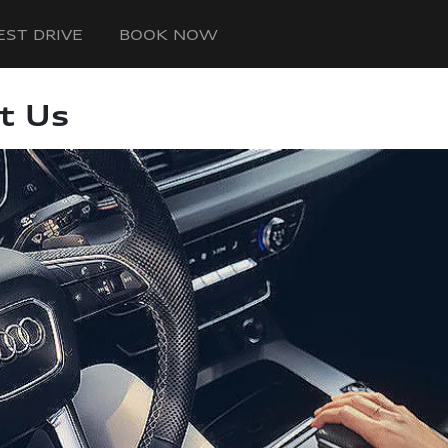
EST DRIVE
BOOK NOW
t Us