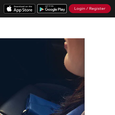
Login / Register