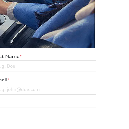
st Name
*
ail
*