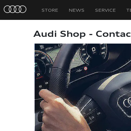
STORE
NEWS
SERVICE
T
Audi Shop - Contac