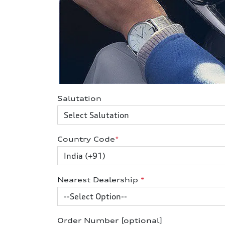
Salutation
Country Code
*
Nearest Dealership
*
Order Number [optional]