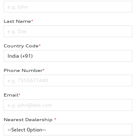
Last Name
*
Country Code
*
Phone Number
*
Email
*
Nearest Dealership
*