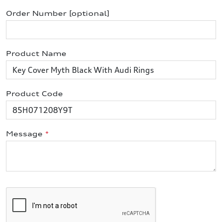
Order Number [optional]
Product Name
Product Code
Message
*