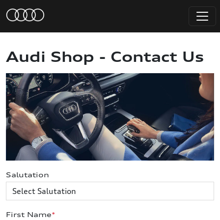
Audi Shop - Contact Us
Salutation
First Name
*