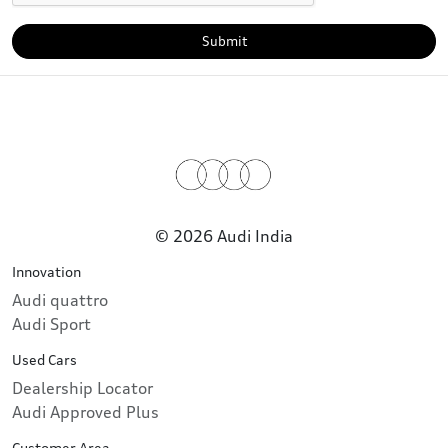
Submit
© 2026 Audi India
Innovation
Audi quattro
Audi Sport
Used Cars
Dealership Locator
Audi Approved Plus
Customer Area