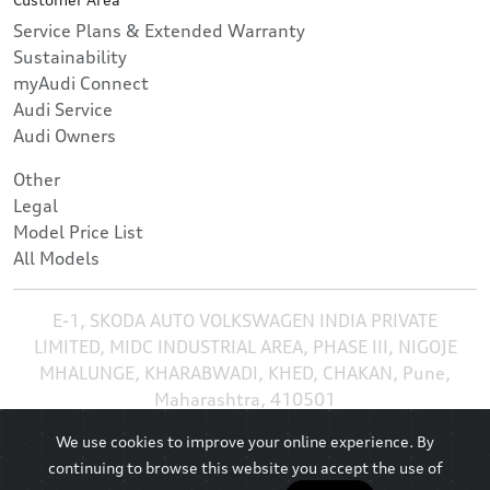
Service Plans & Extended Warranty
Sustainability
myAudi Connect
Audi Service
Audi Owners
Other
Legal
Model Price List
All Models
E-1, SKODA AUTO VOLKSWAGEN INDIA PRIVATE
LIMITED, MIDC INDUSTRIAL AREA, PHASE III, NIGOJE
MHALUNGE, KHARABWADI, KHED, CHAKAN, Pune,
Maharashtra, 410501
We use cookies to improve your online experience. By
continuing to browse this website you accept the use of