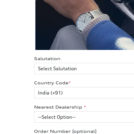
Salutation
Country Code
*
Nearest Dealership
*
Order Number [optional]