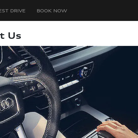
EST DRIVE
BOOK NOW
t Us