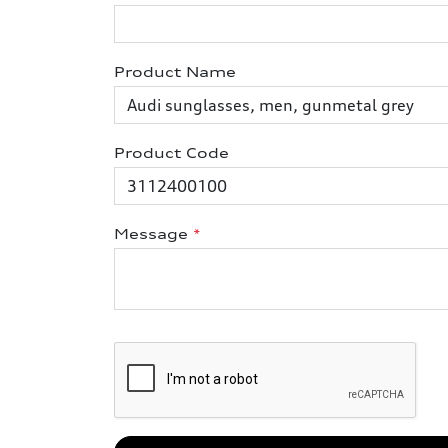
Product Name
Product Code
Message
*