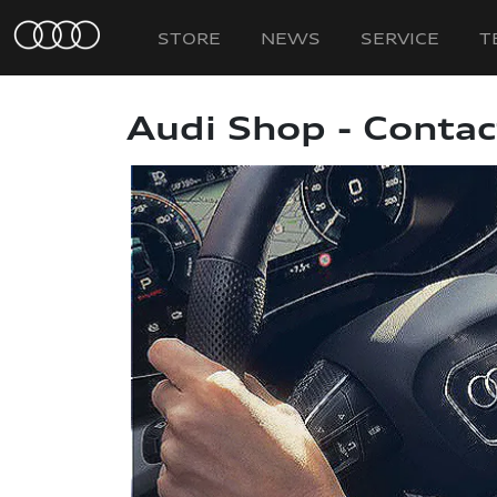
STORE
NEWS
SERVICE
T
Audi Shop - Contac