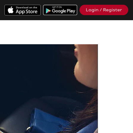
Login / Register