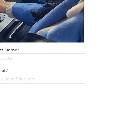
st Name
*
ail
*