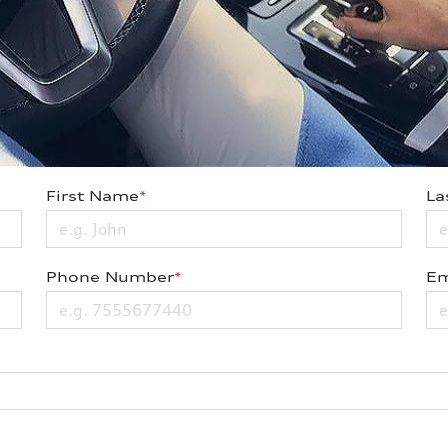
First Name
*
La
Phone Number
*
Em