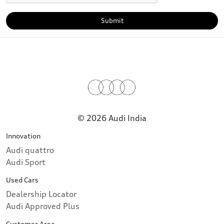
Submit
© 2026 Audi India
Innovation
Audi quattro
Audi Sport
Used Cars
Dealership Locator
Audi Approved Plus
Customer Area