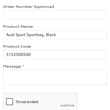
Order Number [optional]
Product Name
Product Code
Message
*