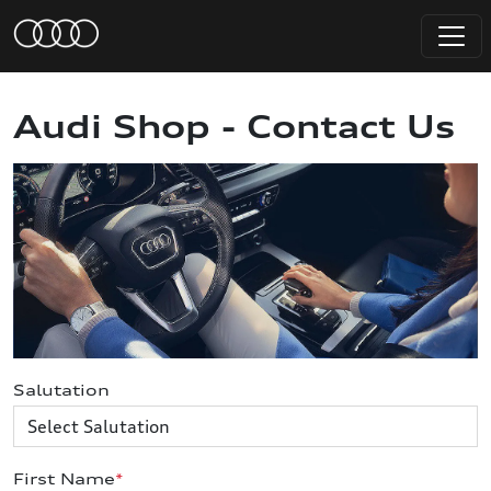
Audi Shop - Contact Us
Salutation
First Name
*