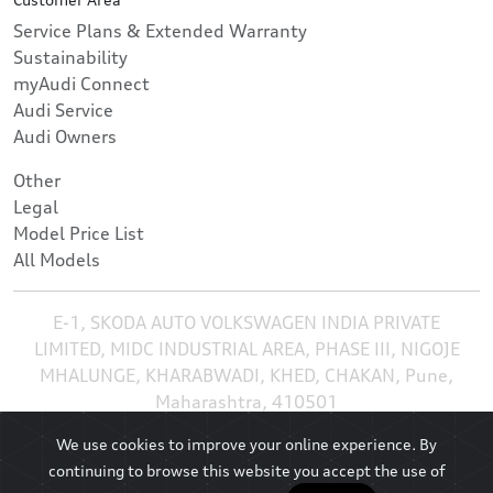
Service Plans & Extended Warranty
Sustainability
myAudi Connect
Audi Service
Audi Owners
Other
Legal
Model Price List
All Models
E-1, SKODA AUTO VOLKSWAGEN INDIA PRIVATE
LIMITED, MIDC INDUSTRIAL AREA, PHASE III, NIGOJE
MHALUNGE, KHARABWADI, KHED, CHAKAN, Pune,
Maharashtra, 410501
We use cookies to improve your online experience. By
continuing to browse this website you accept the use of