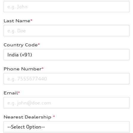
Last Name
*
Country Code
*
Phone Number
*
Email
*
Nearest Dealership
*