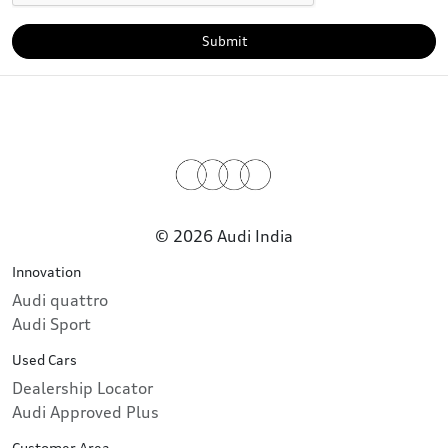
Submit
© 2026 Audi India
Innovation
Audi quattro
Audi Sport
Used Cars
Dealership Locator
Audi Approved Plus
Customer Area