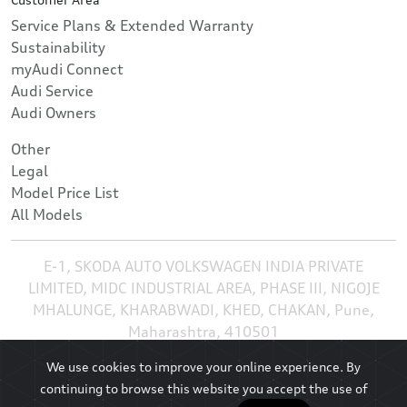
Service Plans & Extended Warranty
Sustainability
myAudi Connect
Audi Service
Audi Owners
Other
Legal
Model Price List
All Models
E-1, SKODA AUTO VOLKSWAGEN INDIA PRIVATE
LIMITED, MIDC INDUSTRIAL AREA, PHASE III, NIGOJE
MHALUNGE, KHARABWADI, KHED, CHAKAN, Pune,
Maharashtra, 410501
We use cookies to improve your online experience. By
continuing to browse this website you accept the use of