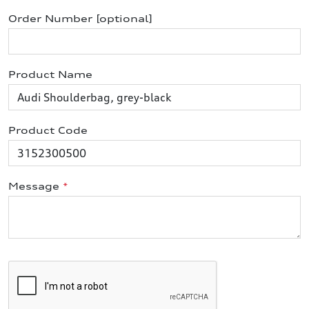
Order Number [optional]
Product Name
Product Code
Message
*