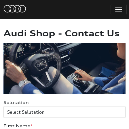
Audi Shop - Contact Us
Salutation
First Name
*