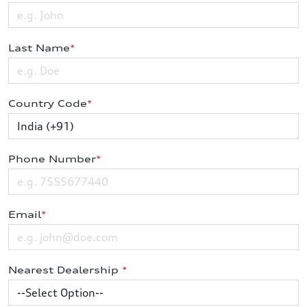
Last Name
*
Country Code
*
Phone Number
*
Email
*
Nearest Dealership
*