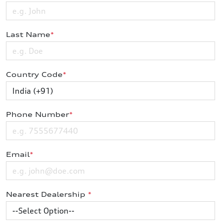
Last Name
*
Country Code
*
Phone Number
*
Email
*
Nearest Dealership
*