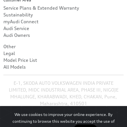
Service Plans & Extended Warranty
Sustainability
myAudi Connect
Audi Service
Audi Owners
Other
Legal
Model Price List
All Models
E-1, SKODA AUTO VOLKSWAGEN INDIA PRIVATE
LIMITED, MIDC INDUSTRIAL AREA, PHASE III, NIGOJE
MHALUNGE, KHARABWADI, KHED, CHAKAN, Pune,
Maharashtra, 410501
We use cookies to improve your online experience. By
continuing to browse this website you accept the use of