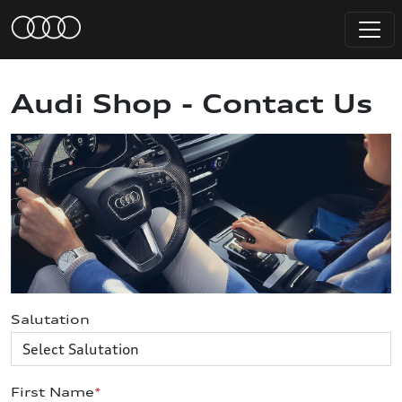
Audi Shop - Contact Us
Salutation
First Name
*