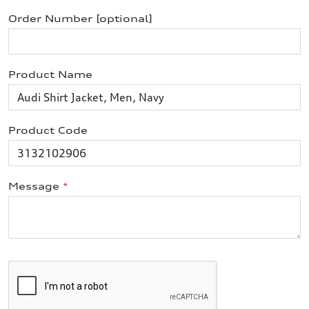
Order Number [optional]
Product Name
Product Code
Message
*