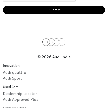
Submit
© 2026 Audi India
Innovation
Audi quattro
Audi Sport
Used Cars
Dealership Locator
Audi Approved Plus
Customer Area