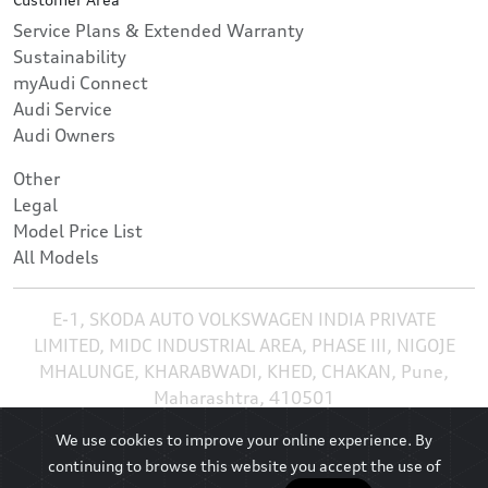
Service Plans & Extended Warranty
Sustainability
myAudi Connect
Audi Service
Audi Owners
Other
Legal
Model Price List
All Models
E-1, SKODA AUTO VOLKSWAGEN INDIA PRIVATE
LIMITED, MIDC INDUSTRIAL AREA, PHASE III, NIGOJE
MHALUNGE, KHARABWADI, KHED, CHAKAN, Pune,
Maharashtra, 410501
We use cookies to improve your online experience. By
continuing to browse this website you accept the use of