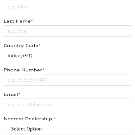
Last Name
*
Country Code
*
Phone Number
*
Email
*
Nearest Dealership
*