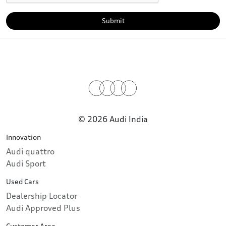
Submit
© 2026 Audi India
Innovation
Audi quattro
Audi Sport
Used Cars
Dealership Locator
Audi Approved Plus
Customer Area