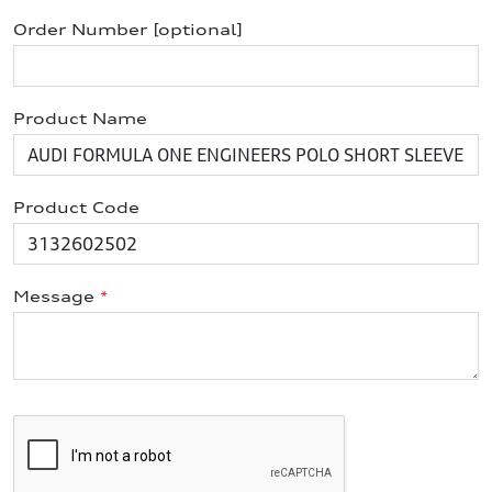
Order Number [optional]
Product Name
Product Code
Message
*