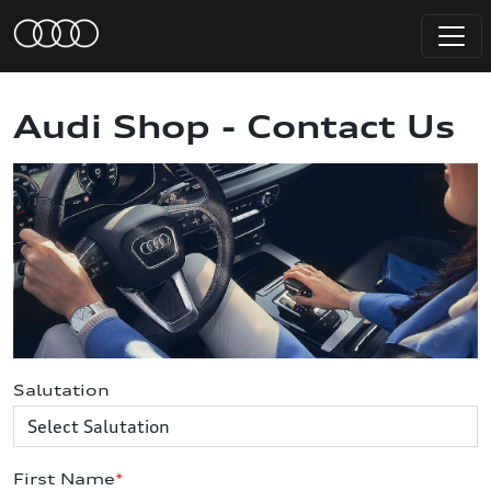
Audi Shop - Contact Us
Salutation
First Name
*