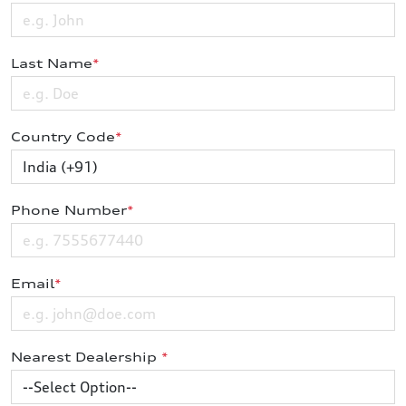
Last Name
*
Country Code
*
Phone Number
*
Email
*
Nearest Dealership
*