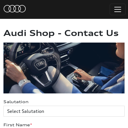
Audi Shop - Contact Us
Salutation
First Name
*