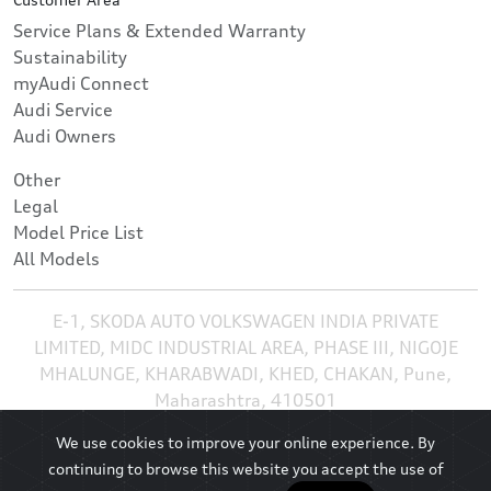
Service Plans & Extended Warranty
Sustainability
myAudi Connect
Audi Service
Audi Owners
Other
Legal
Model Price List
All Models
E-1, SKODA AUTO VOLKSWAGEN INDIA PRIVATE
LIMITED, MIDC INDUSTRIAL AREA, PHASE III, NIGOJE
MHALUNGE, KHARABWADI, KHED, CHAKAN, Pune,
Maharashtra, 410501
We use cookies to improve your online experience. By
continuing to browse this website you accept the use of