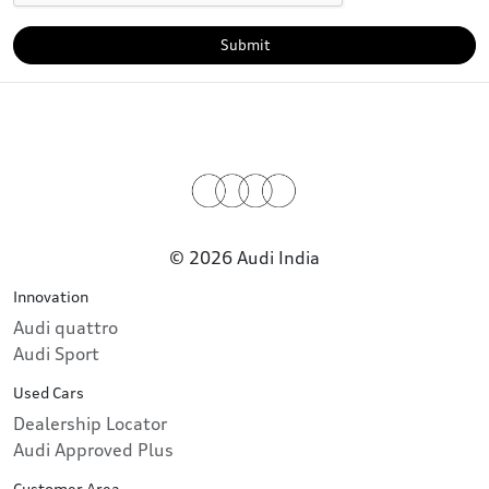
Submit
© 2026 Audi India
Innovation
Audi quattro
Audi Sport
Used Cars
Dealership Locator
Audi Approved Plus
Customer Area