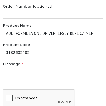
Order Number [optional]
Product Name
Product Code
Message
*